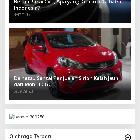
Belum Pakai CVT, Apa yang Ditakuti Daihatsu
Indonesia?
4917 Dilihat
Daihatsu Santai Penjualan Sirion Kalah Jauh
dari Mobil LCGC
3959 Dilihat
Olahraga Terbaru