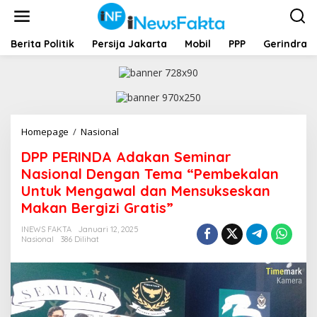
L
e
w
a
Berita Politik
Persija Jakarta
Mobil
PPP
Gerindra
t
i
k
e
k
o
Homepage
/
Nasional
D
n
P
t
DPP PERINDA Adakan Seminar
P
e
P
Nasional Dengan Tema “Pembekalan
n
E
Untuk Mengawal dan Mensukseskan
R
Makan Bergizi Gratis”
I
N
INEWS FAKTA
Januari 12, 2025
D
Nasional
386 Dilihat
A
A
d
a
k
a