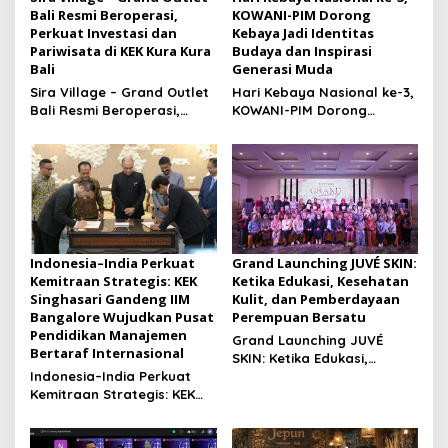
Bali Resmi Beroperasi,
KOWANI-PIM Dorong
Perkuat Investasi dan
Kebaya Jadi Identitas
Pariwisata di KEK Kura Kura
Budaya dan Inspirasi
Bali
Generasi Muda
Sira Village – Grand Outlet
Hari Kebaya Nasional ke-3,
Bali Resmi Beroperasi,
KOWANI-PIM Dorong
Perkuat Investasi dan
Kebaya Jadi Identitas
Pariwisata di KEK Kura Kura
Budaya dan Inspirasi
Bali
Generasi Muda
Indonesia–India Perkuat
Grand Launching JUVÉ SKIN:
Kemitraan Strategis: KEK
Ketika Edukasi, Kesehatan
Singhasari Gandeng IIM
Kulit, dan Pemberdayaan
Bangalore Wujudkan Pusat
Perempuan Bersatu
Pendidikan Manajemen
Grand Launching JUVÉ
Bertaraf Internasional
SKIN: Ketika Edukasi,
Indonesia–India Perkuat
Kesehatan Kulit, dan
Kemitraan Strategis: KEK
Pemberdayaan Perempuan
Singhasari Gandeng IIM
Bersatu
Bangalore Wujudkan Pusat