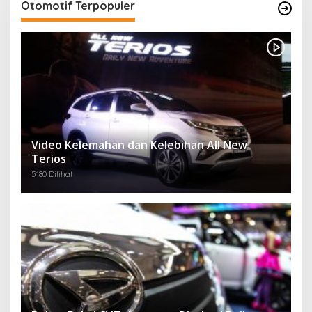
Otomotif Terpopuler
Video Kelemahan dan Kelebihan All New
Terios
5180 Dilihat