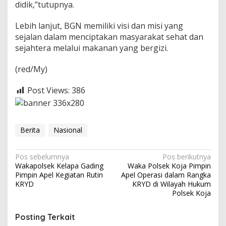
didik,”tutupnya.
Lebih lanjut, BGN memiliki visi dan misi yang
sejalan dalam menciptakan masyarakat sehat dan
sejahtera melalui makanan yang bergizi.
(red/My)
Post Views:
386
Berita
Nasional
N
Pos sebelumnya
Pos berikutnya
Wakapolsek Kelapa Gading
Waka Polsek Koja Pimpin
a
Pimpin Apel Kegiatan Rutin
Apel Operasi dalam Rangka
v
KRYD
KRYD di Wilayah Hukum
Polsek Koja
i
g
Posting Terkait