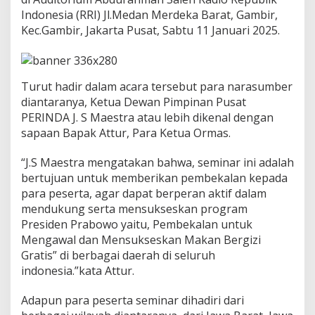
Indonesia (RRI) Jl.Medan Merdeka Barat, Gambir,
Kec.Gambir, Jakarta Pusat, Sabtu 11 Januari 2025.
Turut hadir dalam acara tersebut para narasumber
diantaranya, Ketua Dewan Pimpinan Pusat
PERINDA J. S Maestra atau lebih dikenal dengan
sapaan Bapak Attur, Para Ketua Ormas.
“J.S Maestra mengatakan bahwa, seminar ini adalah
bertujuan untuk memberikan pembekalan kepada
para peserta, agar dapat berperan aktif dalam
mendukung serta mensukseskan program
Presiden Prabowo yaitu, Pembekalan untuk
Mengawal dan Mensukseskan Makan Bergizi
Gratis” di berbagai daerah di seluruh
indonesia.”kata Attur.
Adapun para peserta seminar dihadiri dari