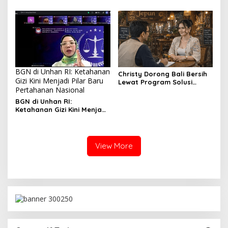
Bangalore Wujudkan Pusat
Pendidikan Manajemen
Bertaraf Internasional
BGN di Unhan RI: Ketahanan
Christy Dorong Bali Bersih
Gizi Kini Menjadi Pilar Baru
Lewat Program Solusi
Pertahanan Nasional
Aksara Berbasis Teknologi
Modern
BGN di Unhan RI:
Ketahanan Gizi Kini Menjadi
Pilar Baru Pertahanan
Nasional
View More