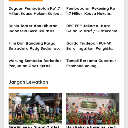
a
s
Dugaan Pembobolan Rp1,7
Pembobolan Rekening Rp
Miliar: Kuasa Hukum Korban
1,7 Miliar: Kuasa Hukum
i
Desak Polda DIY Usut
Sorot Dugaan Keterlibatan
p
Keterlibatan Internal Bank
Pihak Internal Bank Aladin
Dunia Teater dan Hiburan
DPC PPP Jakarta Utara
Aladin Syariah
Syariah
Indonesia Berduka atas
Gelar Ta’aruf / Silaturahmi
o
Wafatnya Komedian Senior
dan Penyerahan SK
s
Diding Boneng
Pengurus Baru, Fokus
Film Dan Bandung Karya
Garda Terdepan KUHAP
Konsolidasi Jelang
Sutradara Rudy Sudjarwo:
Baru: Ingatkan Penyidik
Musancab 13 September
Siap Menghibur Penonton
Larangan Praduga
2026
Secara Luas Mulai 20
Bersalah
Warung Sembako Berkedok
Tampil Bersama Gubernur
Agustus 2026
Penjualan Obat Keras
Pramono Anung,
Ilegal, Warga Desak Aparat
Muhammad Arjuna Azhar
Bertindak Cepat
Jadi Ikon Siswa Berprestasi
Hari Anak Nasional 2026
Jangan Lewatkan
Sira Village – Grand Outlet
Hari Kebaya Nasional ke-3,