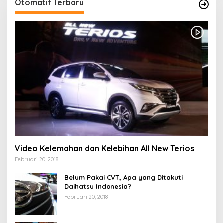
Otomatif Terbaru
Video Kelemahan dan Kelebihan All New Terios
Februari 20, 2018
Belum Pakai CVT, Apa yang Ditakuti
Daihatsu Indonesia?
Februari 20, 2018