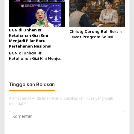
Pendidikan Manajemen
Bertaraf Internasional
BGN di Unhan RI:
Christy Dorong Bali Bersih
Ketahanan Gizi Kini
Lewat Program Solusi
Menjadi Pilar Baru
Aksara Berbasis Teknologi
Pertahanan Nasional
Modern
BGN di Unhan RI:
Ketahanan Gizi Kini Menjadi
Pilar Baru Pertahanan
Nasional
Tinggalkan Balasan
Alamat email Anda tidak akan dipublikasikan.
Ruas yang wajib
ditandai
*