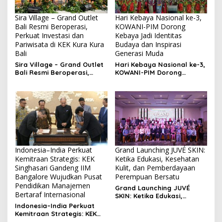
Sira Village – Grand Outlet
Hari Kebaya Nasional ke-3,
Bali Resmi Beroperasi,
KOWANI-PIM Dorong
Perkuat Investasi dan
Kebaya Jadi Identitas
Pariwisata di KEK Kura Kura
Budaya dan Inspirasi
Bali
Generasi Muda
Sira Village – Grand Outlet
Hari Kebaya Nasional ke-3,
Bali Resmi Beroperasi,
KOWANI-PIM Dorong
Perkuat Investasi dan
Kebaya Jadi Identitas
Pariwisata di KEK Kura Kura
Budaya dan Inspirasi
Bali
Generasi Muda
Indonesia–India Perkuat
Grand Launching JUVÉ SKIN:
Kemitraan Strategis: KEK
Ketika Edukasi, Kesehatan
Singhasari Gandeng IIM
Kulit, dan Pemberdayaan
Bangalore Wujudkan Pusat
Perempuan Bersatu
Pendidikan Manajemen
Grand Launching JUVÉ
Bertaraf Internasional
SKIN: Ketika Edukasi,
Kesehatan Kulit, dan
Indonesia–India Perkuat
Pemberdayaan Perempuan
Kemitraan Strategis: KEK
Bersatu
Singhasari Gandeng IIM