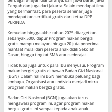
berbagai wilayah diantaranya, dari Jawa Barat, Jawa
Tengah dan juga dari Jakarta. Selain mendapat ilmu
yang bermanfaat, para peserta seminar juga
mendapatkan sertifikat gratis dari ketua DPP
PERINDA.
Kemudian hingga akhir tahun 2025 ditargetkan
sebanyak 5000 dapur Program makan bergizi
gratis mampu melayani hingga 20 juta penerima
manfaat mulai dari peserta anak didik Sekolah
Dasar, hingga tingkat SMA atau sederajat.
Tidak lupa juga untuk para Ibu menyusui, Program
makan bergizi gratis di bawah Badan Gizi Nasional
(BGN). Dalam hal ini BGN membuka peluang bagi
lembaga, Organisasi atau individu menjadi mitra
program makan bergizi gratis.
Badan Gizi Nasional (BGN) juga akan terus
mengawasi program ini, agar program makan
bergizi gratis ini sampai kepada anak-anak