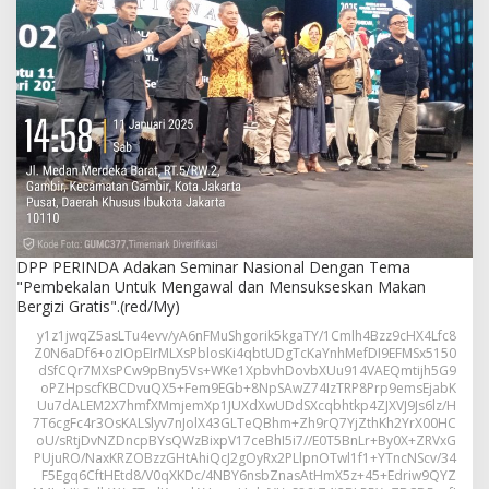
n
S
e
m
i
n
a
r
N
a
s
i
o
n
DPP PERINDA Adakan Seminar Nasional Dengan Tema
a
"Pembekalan Untuk Mengawal dan Mensukseskan Makan
l
Bergizi Gratis".(red/My)
D
y1z1jwqZ5asLTu4evv/yA6nFMuShgorik5kgaTY/1Cmlh4Bzz9cHX4Lfc8
e
Z0N6aDf6+ozIOpEIrMLXsPblosKi4qbtUDgTcKaYnhMefDI9EFMSx5150
n
dSfCQr7MXsPCw9pBny5Vs+WKe1XpbvhDovbXUu914VAEQmtijh5G9
g
oPZHpscfKBCDvuQX5+Fem9EGb+8NpSAwZ74IzTRP8Prp9emsEjabK
a
Uu7dALEM2X7hmfXMmjemXp1JUXdXwUDdSXcqbhtkp4ZJXVJ9Js6lz/H
n
7T6cgFc4r3OsKALSlyv7nJolX43GLTeQBhm+Zh9rQ7YjZthKh2YrX00HC
T
oU/sRtjDvNZDncpBYsQWzBixpV17ceBhI5i7//E0T5BnLr+By0X+ZRVxG
PUjuRO/NaxKRZOBzzGHtAhiQcJ2gOyRx2PLlpnOTwl1f1+YTncNScv/34
e
F5Egq6CftHEtd8/V0qXKDc/4NBY6nsbZnasAtHmX5z+45+Edriw9QYZ
m