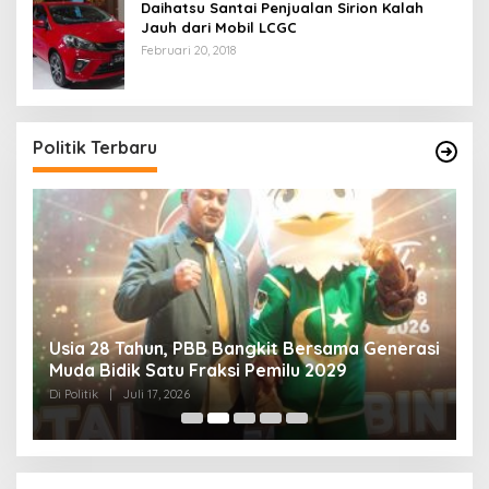
Daihatsu Santai Penjualan Sirion Kalah
Jauh dari Mobil LCGC
Februari 20, 2018
Politik Terbaru
Usia 28 Tahun, PBB Bangkit Bersama Generasi
K
Muda Bidik Satu Fraksi Pemilu 2029
H
R
Di Politik
|
Juli 17, 2026
Di 