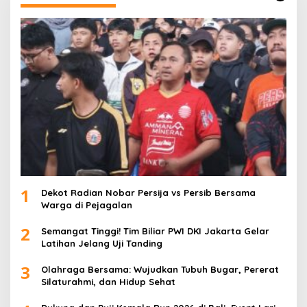
1
Dekot Radian Nobar Persija vs Persib Bersama
Warga di Pejagalan
2
Semangat Tinggi! Tim Biliar PWI DKI Jakarta Gelar
Latihan Jelang Uji Tanding
3
Olahraga Bersama: Wujudkan Tubuh Bugar, Pererat
Silaturahmi, dan Hidup Sehat