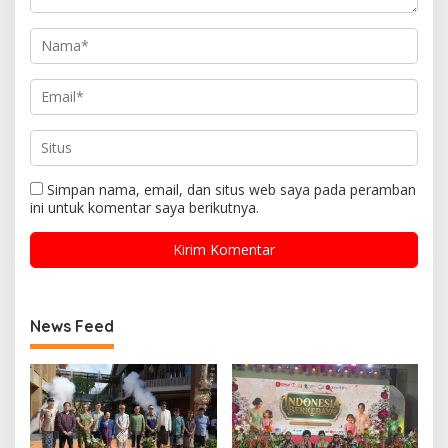
Simpan nama, email, dan situs web saya pada peramban
ini untuk komentar saya berikutnya.
News Feed