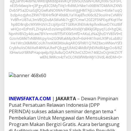
agQaPif04v8rNDWRbsJMIddpeevKQPzdVSU0SsiN+DMQn997SUFs+C
nE35rk6wq/e+j3Pg+y83CDMyTVq1rRdWLlrNke1vIXtBW7DkMVAZXN5
Dvb5P5a2DsaSzJlQGwRaNOtWArF0hoxVggHM7AJLUs9uz+Ks6e1uqQ
bzlpAozJyhoZRW7YBXHrfk0P49sMLYa1KajiEfxcKI6c8Z9ouVreCvNRIV
Yv8fh+U8TuL3mVBQDu8ASWaNb7rgJE7Cmw120Z2F5NPEqzFKqt1fw
hpBD8rqbcWXWHzV/cZczjiXjo0ZTGERiA3hEXxkrkpllvxIkiueD7Xsz8lif
wHQo+EzPmFLZHqAAs5zs/xmpEXRbAXs0iJYsBKkJGRpyq1Ld+hgQkL
NpnhVBV2y4dcaw7BY/x+noMTf5iFXXk5mfD+AKuLzNa2JhzDYV8SV9+E
Gzo/vGMkITvN8hMcpy/ox2G0NRakMp0tof+6sHHK1hsnUX9PoLubBU
He1Wrs36MM8CoUh7nnKiM3KtiiukqAROSFhRI1Q7MZ8xcvWNxvYSf3
CrybhuVsOM/AeR4thNaUhePQbgg/LRAtI24MdbFjhEVNd84gpOo8/8Z
l0Hw/usY8RNPHapqwlp/XjUlu8uQOAPK3viCtZDm746E2xOcJmktZX7f
wIEhL9WKcn4zTxOLON0ifW8nWJi1i3VdL4IdDM+0=
INEWSFAKTA.COM
|
JAKARTA
– Dewan Pimpinan
Pusat Persatuan Relawan Indonesia (DPP
PERINDA) sukses adakan seminar dengan tema ”
Pembekalan Untuk Mengawal dan Mensukseskan
Program Makan Bergizi Gratis. Acara berlangsung
di Auditorium Abdurahman Saleh Radio Republik