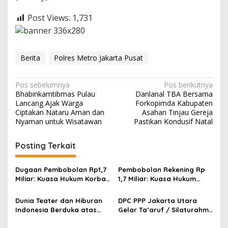
Post Views:
1,731
Berita
Polres Metro Jakarta Pusat
N
Pos sebelumnya
Pos berikutnya
Bhabinkamtibmas Pulau
Danlanal TBA Bersama
a
Lancang Ajak Warga
Forkopimda Kabupaten
v
Ciptakan Nataru Aman dan
Asahan Tinjau Gereja
Nyaman untuk Wisatawan
Pastikan Kondusif Natal
i
g
Posting Terkait
a
s
Dugaan Pembobolan Rp1,7
Pembobolan Rekening Rp
Miliar: Kuasa Hukum Korban
1,7 Miliar: Kuasa Hukum
i
Desak Polda DIY Usut
Sorot Dugaan Keterlibatan
p
Keterlibatan Internal Bank
Pihak Internal Bank Aladin
Dunia Teater dan Hiburan
DPC PPP Jakarta Utara
Aladin Syariah
Syariah
Indonesia Berduka atas
Gelar Ta’aruf / Silaturahmi
o
Wafatnya Komedian Senior
dan Penyerahan SK
Diding Boneng
Pengurus Baru, Fokus