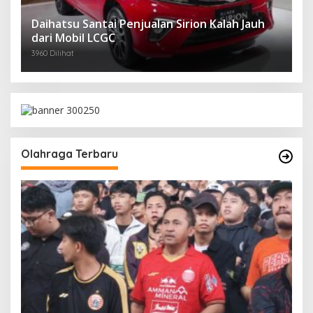
Daihatsu Santai Penjualan Sirion Kalah Jauh
dari Mobil LCGC
3960 Dilihat
Olahraga Terbaru