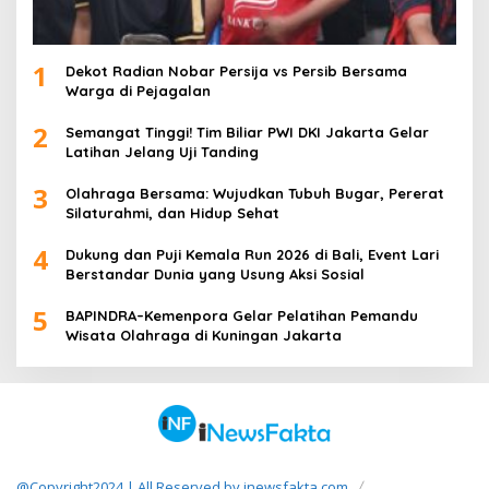
1
Dekot Radian Nobar Persija vs Persib Bersama
Warga di Pejagalan
2
Semangat Tinggi! Tim Biliar PWI DKI Jakarta Gelar
Latihan Jelang Uji Tanding
3
Olahraga Bersama: Wujudkan Tubuh Bugar, Pererat
Silaturahmi, dan Hidup Sehat
4
Dukung dan Puji Kemala Run 2026 di Bali, Event Lari
Berstandar Dunia yang Usung Aksi Sosial
5
BAPINDRA–Kemenpora Gelar Pelatihan Pemandu
Wisata Olahraga di Kuningan Jakarta
@Copyright2024 | All Reserved by inewsfakta.com