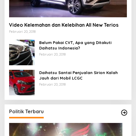
Video Kelemahan dan Kelebihan All New Terios
Februari 20, 2018
Belum Pakai CVT, Apa yang Ditakuti
Daihatsu Indonesia?
Februari 20, 2018
Daihatsu Santai Penjualan Sirion Kalah
Jauh dari Mobil LCGC
Februari 20, 2018
Politik Terbaru