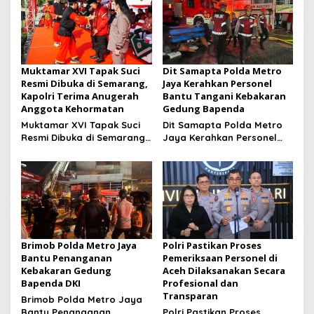
Muktamar XVI Tapak Suci
Dit Samapta Polda Metro
Resmi Dibuka di Semarang,
Jaya Kerahkan Personel
Kapolri Terima Anugerah
Bantu Tangani Kebakaran
Anggota Kehormatan
Gedung Bapenda
Muktamar XVI Tapak Suci
Dit Samapta Polda Metro
Resmi Dibuka di Semarang,
Jaya Kerahkan Personel
Kapolri Terima Anugerah
Bantu Tangani Kebakaran
Anggota Kehormatan
Gedung Bapenda
Brimob Polda Metro Jaya
Polri Pastikan Proses
Bantu Penanganan
Pemeriksaan Personel di
Kebakaran Gedung
Aceh Dilaksanakan Secara
Bapenda DKI
Profesional dan
Transparan
Brimob Polda Metro Jaya
Bantu Penanganan
Polri Pastikan Proses