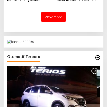
Kebakaran Gedung
Aceh Dilaksanakan Secara
Bapenda DKI
Profesional dan
Transparan
View More
Otomatif Terbaru