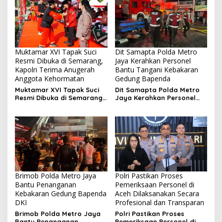
Muktamar XVI Tapak Suci
Dit Samapta Polda Metro
Resmi Dibuka di Semarang,
Jaya Kerahkan Personel
Kapolri Terima Anugerah
Bantu Tangani Kebakaran
Anggota Kehormatan
Gedung Bapenda
Muktamar XVI Tapak Suci
Dit Samapta Polda Metro
Resmi Dibuka di Semarang,
Jaya Kerahkan Personel
Kapolri Terima Anugerah
Bantu Tangani Kebakaran
Anggota Kehormatan
Gedung Bapenda
Brimob Polda Metro Jaya
Polri Pastikan Proses
Bantu Penanganan
Pemeriksaan Personel di
Kebakaran Gedung Bapenda
Aceh Dilaksanakan Secara
DKI
Profesional dan Transparan
Brimob Polda Metro Jaya
Polri Pastikan Proses
Bantu Penanganan
Pemeriksaan Personel di