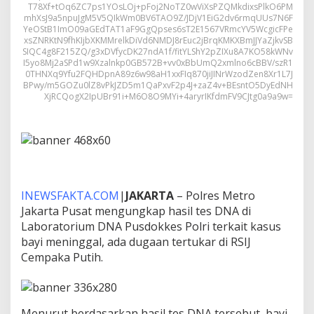
T78Xf+tOq6ZC7ps1YOsLOj+pFoj2NoTZ0wViXsPZQMkdixsPlkO6PM
mhXsJ9a5npuJgM5V5QIkWm0BV6TAO9Z/JDjV1EiG2dv6rmqUUs7N6F
YeOStB1ImO09aGEdTAT1aF9GgQpses6sT2E1567VRmcYV5WcgicFPe
xsZNRKtN9fhKIjbXKMMrelkDiVd6NMDJ8rEuc2jBrqKMKXBmJJYaZjkvSB
SIQC4g8F215ZQ/g3xDVfycDK27ndA1f/fitYLShY2pZIXu8A7KO58kWNv
I5yo8Mj2aSPd1w9Xzalnkp0GB572B+vv0xBbUmQ2xmlno6cBBV/szR1
0THNXq9Yfu2FQHDpnA89z6w98aH1xxFIq870jiJINrWzodZen8Xr1L7J
BPwy/m5GOZu0lZ8vPkJZD5m1QaPxvF2p4J+zaZ4v+BEsntO5DyEdNH
XjRCQogX2IpUBr91i+M6O8O9MYi+4aryrIKfdmFV9CJtg0a9a9w=
INEWSFAKTA.COM
|
JAKARTA
– Polres Metro
Jakarta Pusat mengungkap hasil tes DNA di
Laboratorium DNA Pusdokkes Polri terkait kasus
bayi meninggal, ada dugaan tertukar di RSIJ
Cempaka Putih.
Menurut berdasarkan hasil tes DNA tersebut, bayi