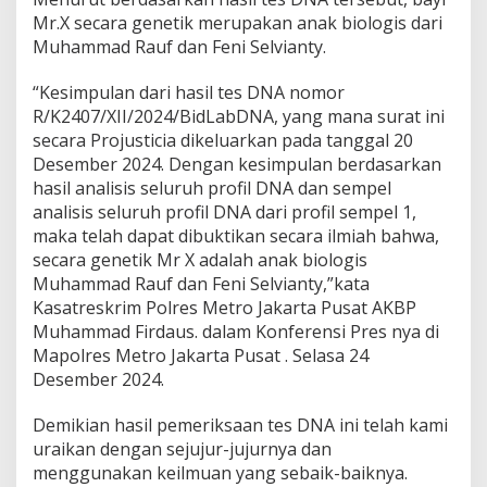
Mr.X secara genetik merupakan anak biologis dari
Muhammad Rauf dan Feni Selvianty.
“Kesimpulan dari hasil tes DNA nomor
R/K2407/XII/2024/BidLabDNA, yang mana surat ini
secara Projusticia dikeluarkan pada tanggal 20
Desember 2024. Dengan kesimpulan berdasarkan
hasil analisis seluruh profil DNA dan sempel
analisis seluruh profil DNA dari profil sempel 1,
maka telah dapat dibuktikan secara ilmiah bahwa,
secara genetik Mr X adalah anak biologis
Muhammad Rauf dan Feni Selvianty,”kata
Kasatreskrim Polres Metro Jakarta Pusat AKBP
Muhammad Firdaus. dalam Konferensi Pres nya di
Mapolres Metro Jakarta Pusat . Selasa 24
Desember 2024.
Demikian hasil pemeriksaan tes DNA ini telah kami
uraikan dengan sejujur-jujurnya dan
menggunakan keilmuan yang sebaik-baiknya.