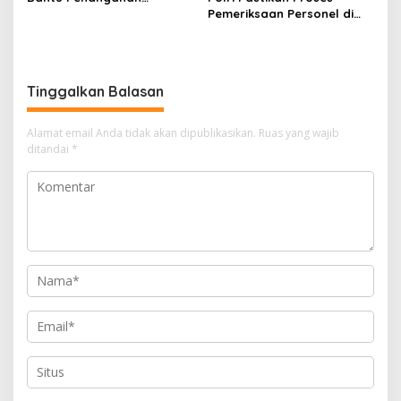
Kebakaran Gedung
Pemeriksaan Personel di
Bapenda DKI
Aceh Dilaksanakan Secara
Profesional dan
Transparan
Tinggalkan Balasan
Alamat email Anda tidak akan dipublikasikan.
Ruas yang wajib
ditandai
*