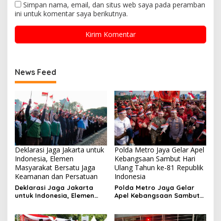
Simpan nama, email, dan situs web saya pada peramban
ini untuk komentar saya berikutnya.
News Feed
Deklarasi Jaga Jakarta untuk
Polda Metro Jaya Gelar Apel
Indonesia, Elemen
Kebangsaan Sambut Hari
Masyarakat Bersatu Jaga
Ulang Tahun ke-81 Republik
Keamanan dan Persatuan
Indonesia
Deklarasi Jaga Jakarta
Polda Metro Jaya Gelar
untuk Indonesia, Elemen
Apel Kebangsaan Sambut
Masyarakat Bersatu Jaga
Hari Ulang Tahun ke-81
Keamanan dan Persatuan
Republik Indonesia