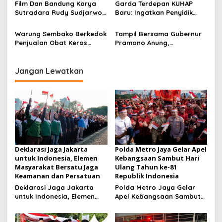
s
Film Dan Bandung Karya
Garda Terdepan KUHAP
Konsolidasi Jelang
Sutradara Rudy Sudjarwo:
Baru: Ingatkan Penyidik
Musancab 13 September
Siap Menghibur Penonton
Larangan Praduga
2026
Secara Luas Mulai 20
Bersalah
Warung Sembako Berkedok
Tampil Bersama Gubernur
Agustus 2026
Penjualan Obat Keras
Pramono Anung,
Ilegal, Warga Desak Aparat
Muhammad Arjuna Azhar
Bertindak Cepat
Jadi Ikon Siswa Berprestasi
Hari Anak Nasional 2026
Jangan Lewatkan
Deklarasi Jaga Jakarta
Polda Metro Jaya Gelar Apel
untuk Indonesia, Elemen
Kebangsaan Sambut Hari
Masyarakat Bersatu Jaga
Ulang Tahun ke-81
Keamanan dan Persatuan
Republik Indonesia
Deklarasi Jaga Jakarta
Polda Metro Jaya Gelar
untuk Indonesia, Elemen
Apel Kebangsaan Sambut
Masyarakat Bersatu Jaga
Hari Ulang Tahun ke-81
Keamanan dan Persatuan
Republik Indonesia