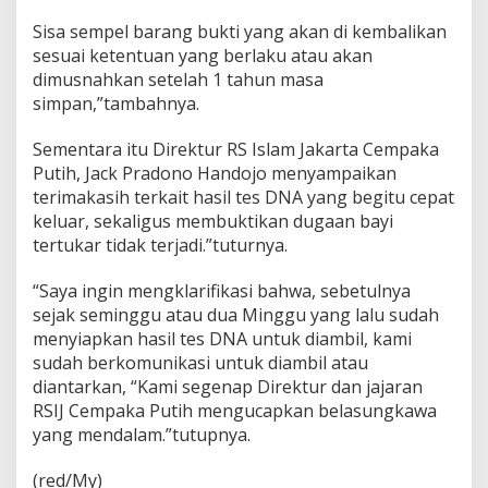
Sisa sempel barang bukti yang akan di kembalikan
sesuai ketentuan yang berlaku atau akan
dimusnahkan setelah 1 tahun masa
simpan,”tambahnya.
Sementara itu Direktur RS Islam Jakarta Cempaka
Putih, Jack Pradono Handojo menyampaikan
terimakasih terkait hasil tes DNA yang begitu cepat
keluar, sekaligus membuktikan dugaan bayi
tertukar tidak terjadi.”tuturnya.
“Saya ingin mengklarifikasi bahwa, sebetulnya
sejak seminggu atau dua Minggu yang lalu sudah
menyiapkan hasil tes DNA untuk diambil, kami
sudah berkomunikasi untuk diambil atau
diantarkan, “Kami segenap Direktur dan jajaran
RSIJ Cempaka Putih mengucapkan belasungkawa
yang mendalam.”tutupnya.
(red/My)