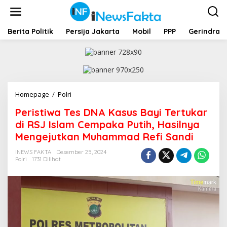
L
e
w
a
Berita Politik
Persija Jakarta
Mobil
PPP
Gerindra
t
i
k
e
k
o
Homepage
/
Polri
P
n
e
t
Peristiwa Tes DNA Kasus Bayi Tertukar
r
e
i
di RSJ Islam Cempaka Putih, Hasilnya
n
s
Mengejutkan Muhammad Refi Sandi
t
i
INEWS FAKTA
Desember 25, 2024
w
Polri
1731 Dilihat
a
T
e
s
D
N
A