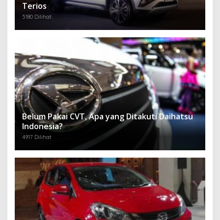
Terios
5180 Dilihat
Belum Pakai CVT, Apa yang Ditakuti Daihatsu
Indonesia?
4917 Dilihat